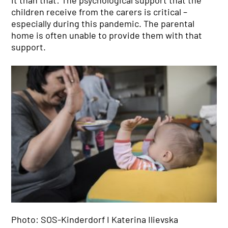
children receive from the carers is critical –
especially during this pandemic. The parental
home is often unable to provide them with that
support.
Photo: SOS-Kinderdorf I Katerina Ilievska