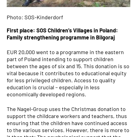
Company History
Policy
Photo: SOS-Kinderdorf
Compliance
Administration Board
First place: SOS Children’s Villages in Poland:
IT EXCELLENCE
Family strengthening programme in Bilgoraj
Trendradar
IT Expertise
EUR 20,000 went to a programme in the eastern
IT Services
part of Poland intending to support children
QUALITY
between the ages of six and 15. This donation is so
vital because it contributes to educational equity
Certificates
for less privileged children. Access to quality
REAL ESTATE
education is crucial – especially in less
SUSTAINABILITY
economically developed regions.
COMMITMENT
The Nagel-Group uses the Christmas donation to
support the childcare workers and teachers, thus
ensuring that the children have continued access
to the various services. However, there is more to
it than that: The psychological support that the