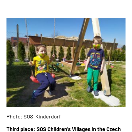
Photo: SOS-Kinderdorf
Third place: SOS Children’s Villages in the Czech