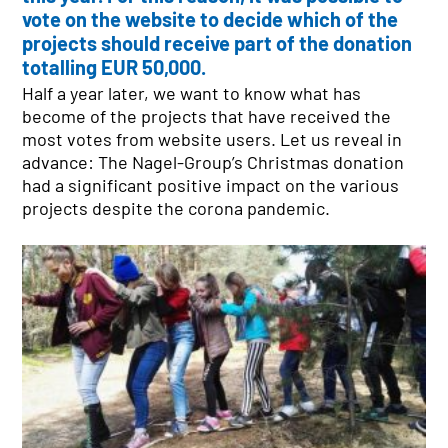
vote on the website to decide which of the
projects should receive part of the donation
totalling EUR 50,000.
SITE FINDER
Half a year later, we want to know what has
NETWORK
become of the projects that have received the
Austria
most votes from website users. Let us reveal in
Czech Republic
advance: The Nagel-Group’s Christmas donation
Denmark
had a significant positive impact on the various
Germany
projects despite the corona pandemic.
Hungary
Poland
Slovakia
Sweden
Switzerland
NAGEL-GROUP
Board of Directors
Facts & Figures