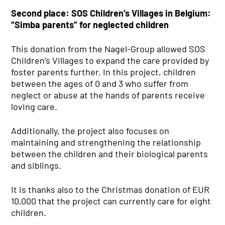
Second place: SOS Children’s Villages in Belgium:
“Simba parents” for neglected children
This donation from the Nagel-Group allowed SOS
Children’s Villages to expand the care provided by
foster parents further. In this project, children
between the ages of 0 and 3 who suffer from
neglect or abuse at the hands of parents receive
loving care.
Additionally, the project also focuses on
maintaining and strengthening the relationship
between the children and their biological parents
and siblings.
It is thanks also to the Christmas donation of EUR
10,000 that the project can currently care for eight
children.