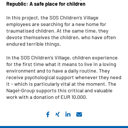
Republic: A safe place for children
In this project, the SOS Children’s Village
employees are searching for a new home for
traumatised children. At the same time, they
devote themselves the children, who have often
endured terrible things.
In the SOS Children’s Village, children experience
for the first time what it means to live in a loving
environment and to have a daily routine. They
receive psychological support whenever they need
it – which is particularly vital at the moment. The
Nagel-Group supports this critical and valuable
work with a donation of EUR 10,000.