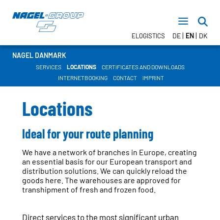
DE
EN
DK
ELOGISTICS
NAGEL DANMARK
SERVICES
LOCATIONS
CERTIFICATES AND DOWNLOADS
INTERNETBOOKING
CONTACT
IMPRINT
TRANSPORT
FTL – Nagel DIRECT
Locations
LTL
CONTRACT LOGISTICS
Ideal for your route planning
WAREHOUSE LOGISTICS
Value Added Services
We have a network of branches in Europe, creating
TEMPERATURE RANGES
an essential basis for our European transport and
distribution solutions. We can quickly reload the
goods here. The warehouses are approved for
transhipment of fresh and frozen food.
NEWSROOM
DATES
Direct services to the most significant urban
PRESS