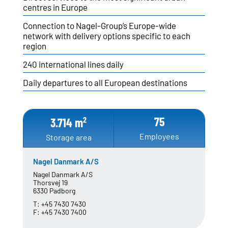
centres in Europe
Connection to Nagel-Group’s Europe-wide
SITE FINDER
network with delivery options specific to each
region
NETWORK
Austria
240 international lines daily
Czech Republic
Daily departures to all European destinations
Denmark
Germany
Hungary
75
2
3.714 m
Poland
Slovakia
Employees
Storage area
Sweden
Switzerland
Nagel Danmark A/S
Nagel Danmark A/S
Thorsvej 19
6330 Padborg
NAGEL-GROUP
T:
+45 7430 7430
Board of Directors
F:
+45 7430 7400
Facts & Figures